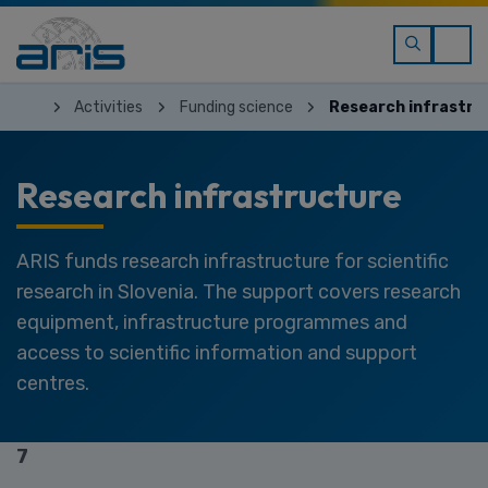
Activities
Funding science
Research infrastru
Research infrastructure
ARIS funds research infrastructure for scientific
research in Slovenia. The support covers research
equipment, infrastructure programmes and
access to scientific information and support
centres.
7