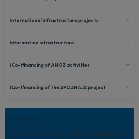
International infrastructure projects
Information infrastructure
(Co-)financing of ANOZ activities
(Co-)financing of the SPOZNAJ2 project
Contact
Please address your questions according to the