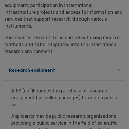
equipment, participation in international
infrastructure projects and access to information and
services that support research through various
instruments.
This enables research to be carried out using modern
methods and to be integrated into the international
research environment.
Research equipment
ARIS (co-)finances the purchase of research
equipment (so-called packages) through a public
call.
Applicants may be public research organisations
providing a public service in the field of scientific