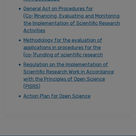
General Act on Procedures for
(Co-)financing, Evaluating and Monitoring
the Implementation of Scientific Research
Activities
Methodology for the evaluation of
applications in procedures for the
(co-)funding of scientific research
Regulation on the Implementation of
Scientific Research Work in Accordance
with the Principles of Open Science
(PISRS)
Action Plan for Open Science