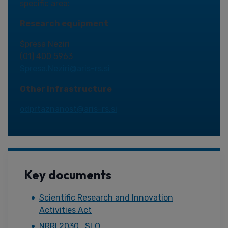
specific area:
Research equipment
Špresa Neziri
(01) 400 5963
Spresa.Neziri@aris-rs.si
Other infrastructure
odprtaznanost@aris-rs.si
Key documents
Scientific Research and Innovation
Activities Act
NRRI 2030_SLO