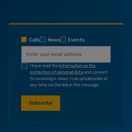
Calls
News
Events
I have read the
Information on the
protection of personal data
and consent
to receiving e-news. I can unsubscribe at
any time via the link in the message.
Subscribe