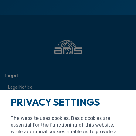
Legal
Legal Notice
Terms of Use
PRIVACY SETTINGS
Personal Data Protection
Cookies
The website uses cookies. Basic cookies are
Accessibility Statement
essential for the functioning of this website,
while additional cookies enable us to provide a