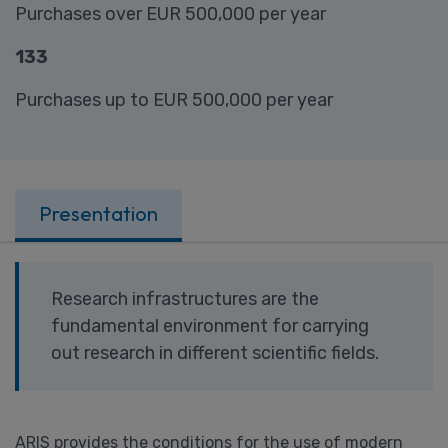
Purchases over EUR 500,000 per year
133
Purchases up to EUR 500,000 per year
Presentation
Research infrastructures are the
fundamental environment for carrying
out research in different scientific fields.
ARIS provides the conditions for the use of modern