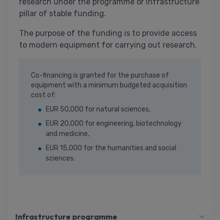
research under the programme or infrastructure
pillar of stable funding.
The purpose of the funding is to provide access
to modern equipment for carrying out research.
Co-financing is granted for the purchase of
equipment with a minimum budgeted acquisition
cost of:
EUR 50,000 for natural sciences,
EUR 20,000 for engineering, biotechnology
and medicine,
EUR 15,000 for the humanities and social
sciences.
Infrastructure programme