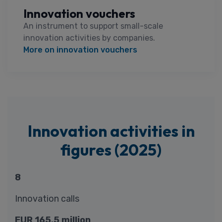
Innovation vouchers
An instrument to support small-scale
innovation activities by companies.
More on innovation vouchers
Innovation activities in
figures (2025)
8
Innovation calls
EUR 165.5 million