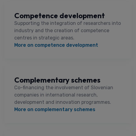
Competence development
Supporting the integration of researchers into
industry and the creation of competence
centres in strategic areas.
More on competence development
Complementary schemes
Co-financing the involvement of Slovenian
companies in international research,
development and innovation programmes.
More on complementary schemes