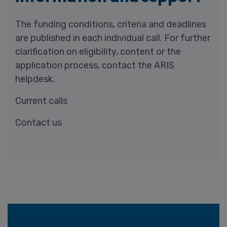
The funding conditions, criteria and deadlines
are published in each individual call. For further
clarification on eligibility, content or the
application process, contact the ARIS
helpdesk.
Current calls
Contact us