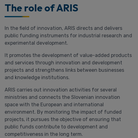
The role of ARIS
In the field of innovation, ARIS directs and delivers
public funding instruments for industrial research and
experimental development.
It promotes the development of value-added products
and services through innovation and development
projects and strengthens links between businesses
and knowledge institutions.
ARIS carries out innovation activities for several
ministries and connects the Slovenian innovation
space with the European and international
environment. By monitoring the impact of funded
projects, it pursues the objective of ensuring that
public funds contribute to development and
competitiveness in the long term.