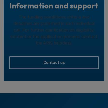
Information and support
The funding conditions, criteria and
deadlines are published in each individual
call. For further clarification on eligibility,
content or the application process, contact
the ARIS helpdesk.
Contact us