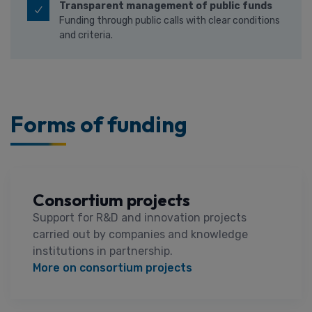
Transparent management of public funds
Funding through public calls with clear conditions
and criteria.
Forms of funding
Consortium projects
Support for R&D and innovation projects
carried out by companies and knowledge
institutions in partnership.
More on consortium projects