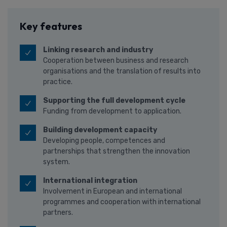
Key features
Linking research and industry
Cooperation between business and research
organisations and the translation of results into
practice.
Supporting the full development cycle
Funding from development to application.
Building development capacity
Developing people, competences and
partnerships that strengthen the innovation
system.
International integration
Involvement in European and international
programmes and cooperation with international
partners.