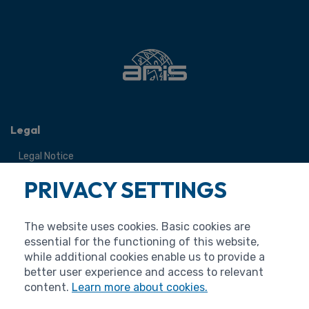
Legal
Legal Notice
Terms of Use
PRIVACY SETTINGS
Personal Data Protection
Cookies
The website uses cookies. Basic cookies are
Accessibility Statement
essential for the functioning of this website,
while additional cookies enable us to provide a
better user experience and access to relevant
content.
Learn more about cookies.