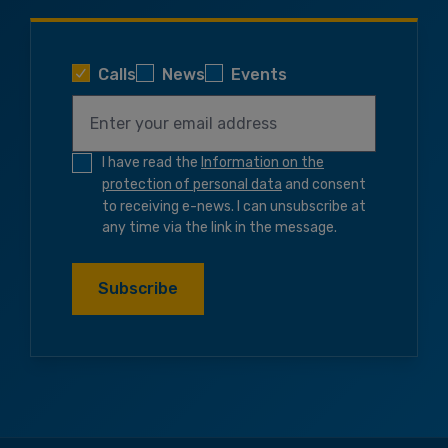
Calls
News
Events
I have read the
Information on the
protection of personal data
and consent
to receiving e-news. I can unsubscribe at
any time via the link in the message.
Subscribe