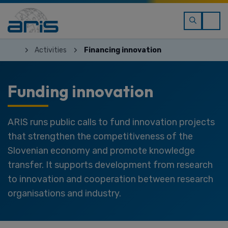
Activities
Financing innovation
Funding innovation
ARIS runs public calls to fund innovation projects
that strengthen the competitiveness of the
Slovenian economy and promote knowledge
transfer. It supports development from research
to innovation and cooperation between research
organisations and industry.