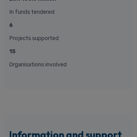
In funds tendered
6
Projects supported
15
Organisations involved
Information and support