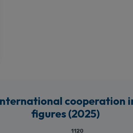
International cooperation i
figures (2025)
1120