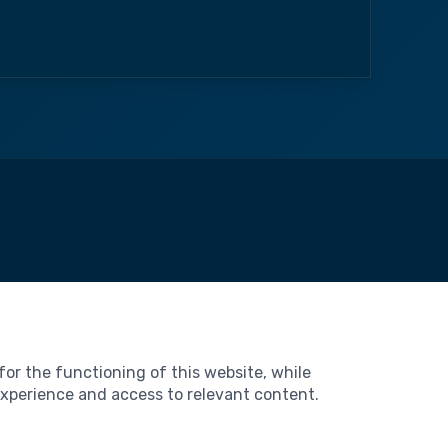
l
Notice
 of Use
for the functioning of this website, while
al Data Protection
 experience and access to relevant content.
es
ibility Statement