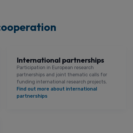
cooperation
International partnerships
Participation in European research
partnerships and joint thematic calls for
funding international research projects.
Find out more about international
partnerships