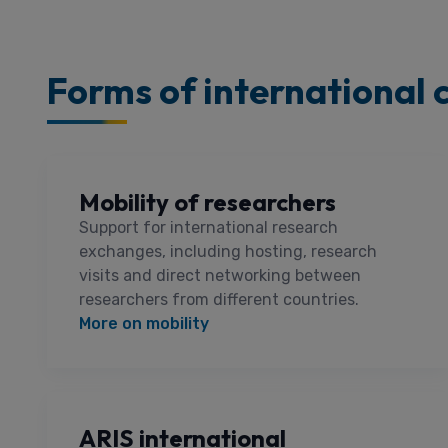
Forms of international 
Mobility of researchers
Support for international research
exchanges, including hosting, research
visits and direct networking between
researchers from different countries.
More on mobility
ARIS international