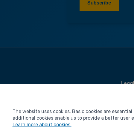
Subscribe
Lega
Legal 
Terms
The website uses cookies. Basic cookies are essential 
Person
additional cookies enable us to provide a better user
Cooki
Learn more about cookies.
Access