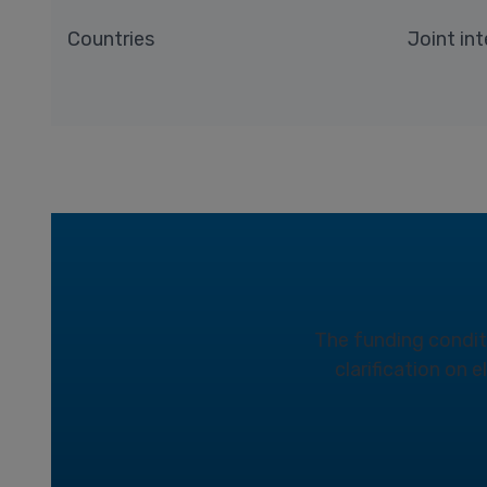
Countries
Joint int
The funding conditio
clarification on 