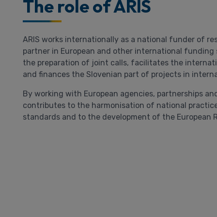
The role of ARIS
ARIS works internationally as a national funder of re
partner in European and other international funding s
the preparation of joint calls, facilitates the interna
and finances the Slovenian part of projects in intern
By working with European agencies, partnerships and
contributes to the harmonisation of national practice
standards and to the development of the European 