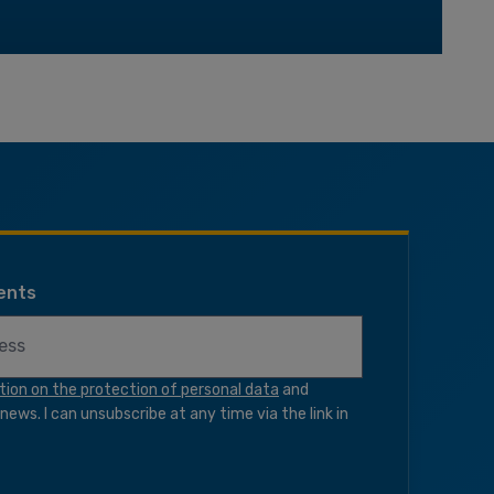
ents
tion on the protection of personal data
and
ews. I can unsubscribe at any time via the link in