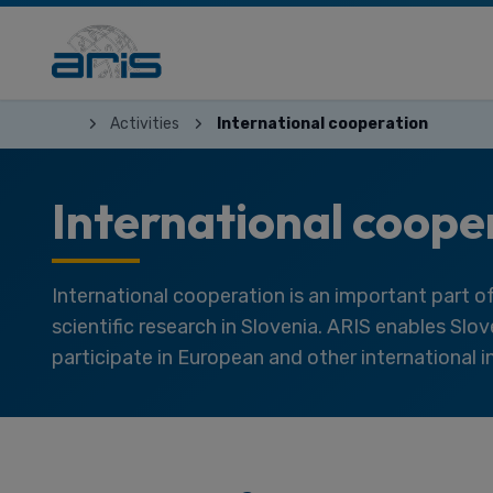
Activities
International cooperation
International coope
International cooperation is an important part 
scientific research in Slovenia. ARIS enables Slo
participate in European and other international in