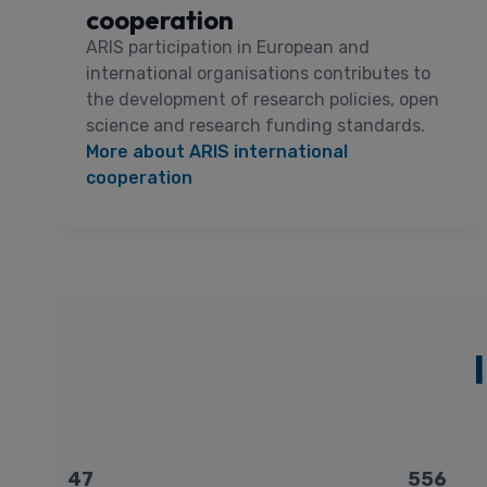
cooperation
ARIS participation in European and
international organisations contributes to
the development of research policies, open
science and research funding standards.
More about ARIS international
cooperation
47
556