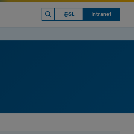
SL
Intranet