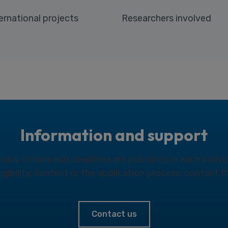
ernational projects
Researchers involved
Information and support
ns, criteria and deadlines are published in each individ
eligibility, content or the application process, contact 
Contact us