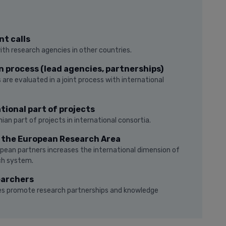
nt calls
with research agencies in other countries.
n process (lead agencies, partnerships)
 are evaluated in a joint process with international
tional part of projects
ian part of projects in international consortia.
o the European Research Area
pean partners increases the international dimension of
ch system.
earchers
ties promote research partnerships and knowledge