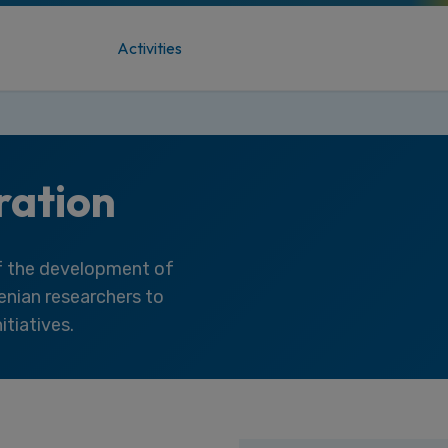
Activities
ration
of the development of
venian researchers to
itiatives.