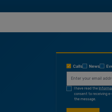
Calls
News
Ev
I have read the
Informa
consent to receiving e-n
the message.