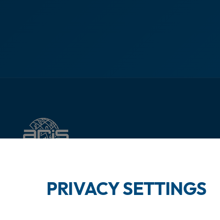
PRIVACY SETTINGS