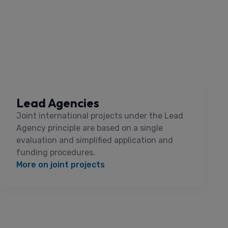
Lead Agencies
Joint international projects under the Lead
Agency principle are based on a single
evaluation and simplified application and
funding procedures.
More on joint projects