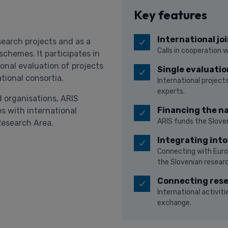
Key features
International joi
search projects and as a
Calls in cooperation 
chemes. It participates in
tional evaluation of projects
Single evaluatio
ational consortia.
International projects
experts.
 organisations, ARIS
Financing the na
s with international
ARIS funds the Sloven
Research Area.
Integrating int
Connecting with Euro
the Slovenian resear
Connecting res
International activi
exchange.