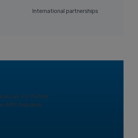
International partnerships
ual call. For further
the ARIS helpdesk.