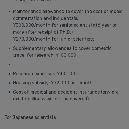
Maintenance allowance to cover the cost of meals,
commutation and incidentals:
Y300,000/month for senior scientists (6 year or
more after receipt of Ph.D.)
Y270,000/month for junior scientists
Supplementary allowances to cover domestic
travel for research: Y100,000
Research expenses: Y40,000
Housing subsidy: Y72,000 per month
Cost of medical and accident insurance (any pre-
existing illness will not be covered)
For Japanese scientists