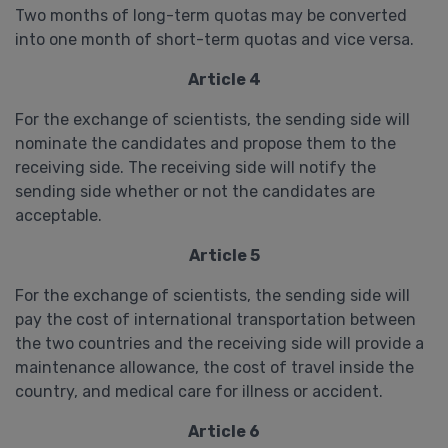
Two months of long-term quotas may be converted
into one month of short-term quotas and vice versa.
Article 4
For the exchange of scientists, the sending side will
nominate the candidates and propose them to the
receiving side. The receiving side will notify the
sending side whether or not the candidates are
acceptable.
Article 5
For the exchange of scientists, the sending side will
pay the cost of international transportation between
the two countries and the receiving side will provide a
maintenance allowance, the cost of travel inside the
country, and medical care for illness or accident.
Article 6