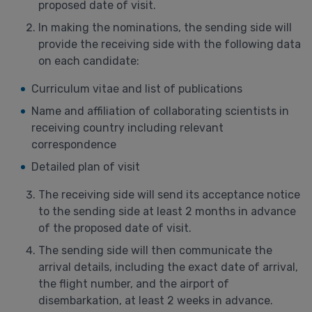
proposed date of visit.
In making the nominations, the sending side will
provide the receiving side with the following data
on each candidate:
Curriculum vitae and list of publications
Name and affiliation of collaborating scientists in
receiving country including relevant
correspondence
Detailed plan of visit
The receiving side will send its acceptance notice
to the sending side at least 2 months in advance
of the proposed date of visit.
The sending side will then communicate the
arrival details, including the exact date of arrival,
the flight number, and the airport of
disembarkation, at least 2 weeks in advance.