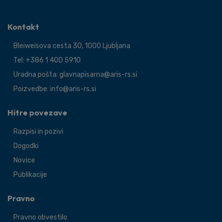
Kontakt
Bleiweisova cesta 30, 1000 Ljubljana
Tel: +386 1 400 5910
Uradna pošta: glavnapisarna@aris-rs.si
Poizvedbe: info@aris-rs.si
Hitre povezave
Razpisi in pozivi
Dogodki
Novice
Publikacije
Pravno
Pravno obvestilo