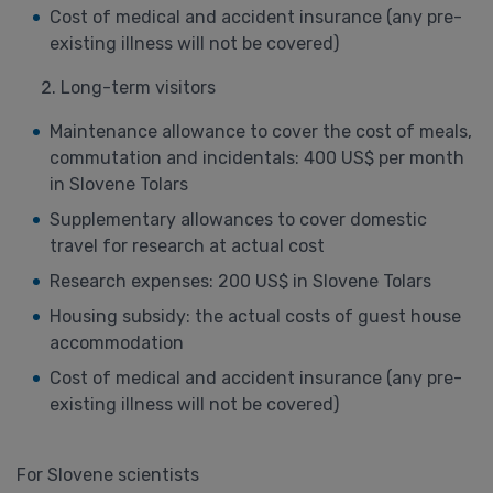
Cost of medical and accident insurance (any pre-
existing illness will not be covered)
Long-term visitors
Maintenance allowance to cover the cost of meals,
commutation and incidentals: 400 US$ per month
in Slovene Tolars
Supplementary allowances to cover domestic
travel for research at actual cost
Research expenses: 200 US$ in Slovene Tolars
Housing subsidy: the actual costs of guest house
accommodation
Cost of medical and accident insurance (any pre-
existing illness will not be covered)
For Slovene scientists