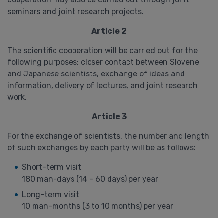
seminars and joint research projects.
Article 2
The scientific cooperation will be carried out for the
following purposes: closer contact between Slovene
and Japanese scientists, exchange of ideas and
information, delivery of lectures, and joint research
work.
Article 3
For the exchange of scientists, the number and length
of such exchanges by each party will be as follows:
Short-term visit
180 man-days (14 – 60 days) per year
Long-term visit
10 man-months (3 to 10 months) per year