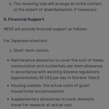
The receiving side will arrange an initial contact
at the airport of disembarkation, if necessary.
II. Financial Support
MESS will provide financial support as follows:
For Japanese scientists
Short-term visitors
Maintenance allowance to cover the cost of meals,
commutation and incidentals: per diem allowance
in accordance with existing Slovene regulations
(approximately 25 US$ per day in Slovene Tolars)
Housing subsidy: the actual costs of guest
house/hotel accommodation
Supplementary allowances to cover domestic
travel for research at actual cost