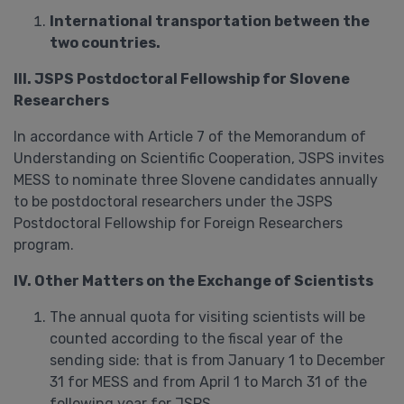
International transportation between the
two countries.
III. JSPS Postdoctoral Fellowship for Slovene
Researchers
In accordance with Article 7 of the Memorandum of
Understanding on Scientific Cooperation, JSPS invites
MESS to nominate three Slovene candidates annually
to be postdoctoral researchers under the JSPS
Postdoctoral Fellowship for Foreign Researchers
program.
IV. Other Matters on the Exchange of Scientists
The annual quota for visiting scientists will be
counted according to the fiscal year of the
sending side: that is from January 1 to December
31 for MESS and from April 1 to March 31 of the
following year for JSPS.