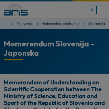
Dejavnosti
Mednarodno sodelovanje
Mobilnost ra
Momerendum Slovenija -
Japonska
Memorandum of Understanding on
Scientific Cooperation between The
Ministry of Science, Education and
Sport of the Republic of Slovenia and