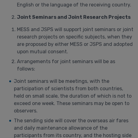
English or the language of the receiving country.
Joint Seminars and Joint Research Projects
MESS and JSPS will support joint seminars or joint
research projects on specific subjects, when they
are proposed by either MESS or JSPS and adopted
upon mutual consent.
Arrangements for joint seminars will be as
follows:
Joint seminars will be meetings, with the
participation of scientists from both countries,
held on small scale, the duration of which is not to
exceed one week. These seminars may be open to
observers.
The sending side will cover the overseas air fares
and daily maintenance allowance of the
participants from its country, and the hosting side