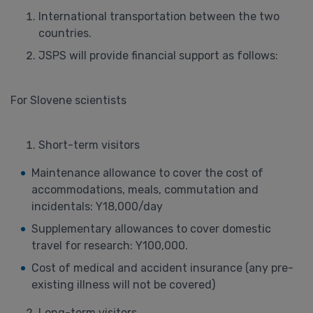
International transportation between the two
countries.
JSPS will provide financial support as follows:
For Slovene scientists
Short-term visitors
Maintenance allowance to cover the cost of
accommodations, meals, commutation and
incidentals: Y18,000/day
Supplementary allowances to cover domestic
travel for research: Y100,000.
Cost of medical and accident insurance (any pre-
existing illness will not be covered)
Long-term visitors