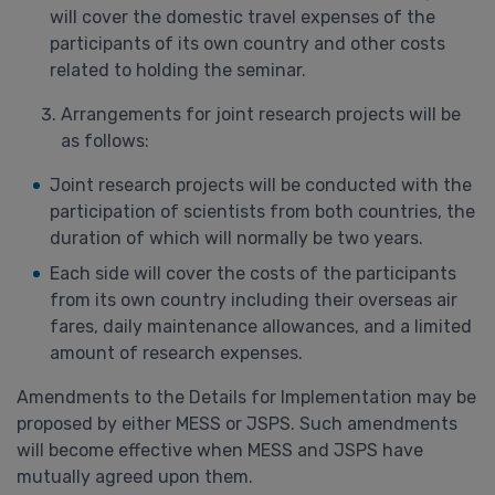
will cover the domestic travel expenses of the
participants of its own country and other costs
related to holding the seminar.
Arrangements for joint research projects will be
as follows:
Joint research projects will be conducted with the
participation of scientists from both countries, the
duration of which will normally be two years.
Each side will cover the costs of the participants
from its own country including their overseas air
fares, daily maintenance allowances, and a limited
amount of research expenses.
Amendments to the Details for Implementation may be
proposed by either MESS or JSPS. Such amendments
will become effective when MESS and JSPS have
mutually agreed upon them.