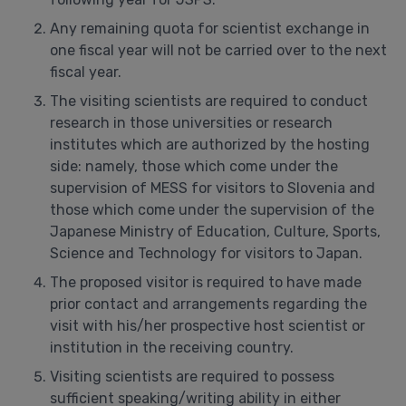
Any remaining quota for scientist exchange in
one fiscal year will not be carried over to the next
fiscal year.
The visiting scientists are required to conduct
research in those universities or research
institutes which are authorized by the hosting
side: namely, those which come under the
supervision of MESS for visitors to Slovenia and
those which come under the supervision of the
Japanese Ministry of Education, Culture, Sports,
Science and Technology for visitors to Japan.
The proposed visitor is required to have made
prior contact and arrangements regarding the
visit with his/her prospective host scientist or
institution in the receiving country.
Visiting scientists are required to possess
sufficient speaking/writing ability in either