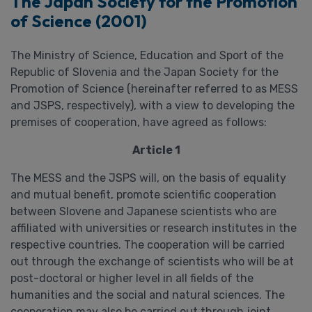
The Japan Society for the Promotion
of Science (2001)
The Ministry of Science, Education and Sport of the
Republic of Slovenia and the Japan Society for the
Promotion of Science (hereinafter referred to as MESS
and JSPS, respectively), with a view to developing the
premises of cooperation, have agreed as follows:
Article 1
The MESS and the JSPS will, on the basis of equality
and mutual benefit, promote scientific cooperation
between Slovene and Japanese scientists who are
affiliated with universities or research institutes in the
respective countries. The cooperation will be carried
out through the exchange of scientists who will be at
post-doctoral or higher level in all fields of the
humanities and the social and natural sciences. The
cooperation may also be carried out through joint