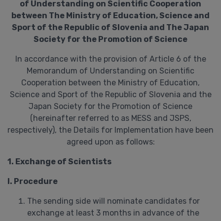
of Understanding on Scientific Cooperation
between The Ministry of Education, Science and
Sport of the Republic of Slovenia and The Japan
Society for the Promotion of Science
In accordance with the provision of Article 6 of the
Memorandum of Understanding on Scientific
Cooperation between the Ministry of Education,
Science and Sport of the Republic of Slovenia and the
Japan Society for the Promotion of Science
(hereinafter referred to as MESS and JSPS,
respectively), the Details for Implementation have been
agreed upon as follows:
1. Exchange of Scientists
I. Procedure
The sending side will nominate candidates for
exchange at least 3 months in advance of the