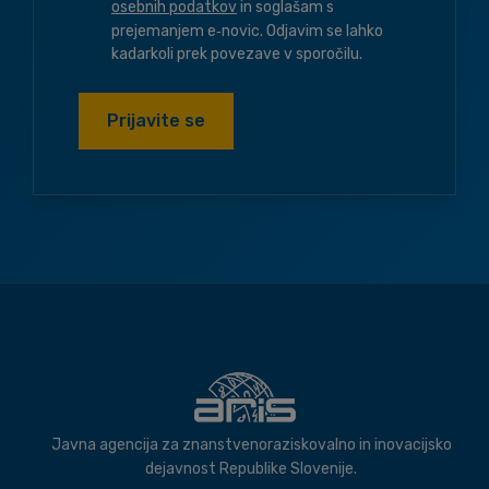
osebnih podatkov
in soglašam s
prejemanjem e‑novic. Odjavim se lahko
kadarkoli prek povezave v sporočilu.
Prijavite se
Javna agencija za znanstvenoraziskovalno in inovacijsko
dejavnost Republike Slovenije.