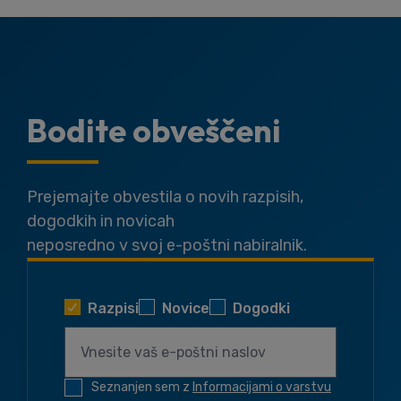
Bodite obveščeni
Prejemajte obvestila o novih razpisih,
dogodkih in novicah
neposredno v svoj e-poštni nabiralnik.
Razpisi
Novice
Dogodki
Seznanjen sem z
Informacijami o varstvu