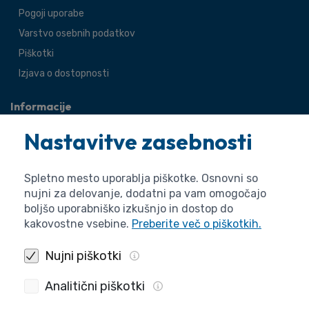
Pogoji uporabe
Varstvo osebnih podatkov
Piškotki
Izjava o dostopnosti
Informacije
O agenciji
Nastavitve zasebnosti
Splošne zadeve
Pravne zadeve
Spletno mesto uporablja piškotke. Osnovni so
nujni za delovanje, dodatni pa vam omogočajo
boljšo uporabniško izkušnjo in dostop do
kakovostne vsebine.
Preberite več o piškotkih.
Nujni piškotki
Analitični piškotki