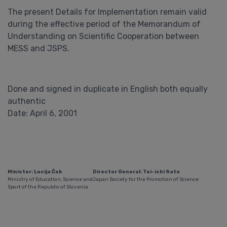
The present Details for Implementation remain valid
during the effective period of the Memorandum of
Understanding on Scientific Cooperation between
MESS and JSPS.
Done and signed in duplicate in English both equally
authentic
Date: April 6, 2001
Minister: Lucija Čok
Director General: Tei-ichi Sato
Ministry of Education, Science and
Japan Society for the Promotion of Science
Sport of the Republic of Slovenia