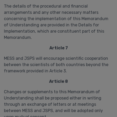
The details of the procedural and financial
arrangements and any other necessary matters
concerning the implementation of this Memorandum
of Understanding are provided in the Details for
Implementation, which are constituent part of this
Memorandum.
Article 7
MESS and JSPS will encourage scientific cooperation
between the scientists of both countries beyond the
framework provided in Article 3.
Article 8
Changes or supplements to this Memorandum of
Understanding shall be proposed either in writing
through an exchange of letters or at meetings
between MESS and JSPS, and will be adopted only
upon mutual consent.