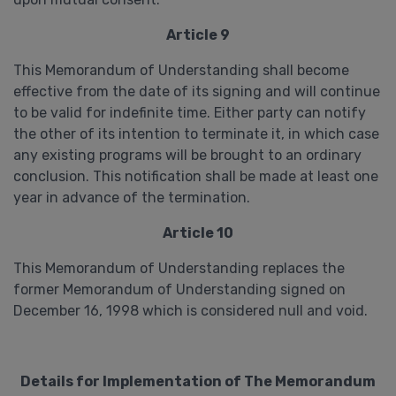
Article 9
This Memorandum of Understanding shall become
effective from the date of its signing and will continue
to be valid for indefinite time. Either party can notify
the other of its intention to terminate it, in which case
any existing programs will be brought to an ordinary
conclusion. This notification shall be made at least one
year in advance of the termination.
Article 10
This Memorandum of Understanding replaces the
former Memorandum of Understanding signed on
December 16, 1998 which is considered null and void.
Details for Implementation of The Memorandum